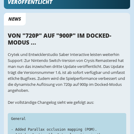
VERÖFFENTLICHT
NEWS
VON "720P" AUF "900P" IM DOCKED-
MODUS ...
Crytek und Entwicklerstudio Saber Interactive leisten weiterhin
Support: Zur Nintendo Switch-Version von Crysis Remastered hat
man nun das inzwischen dritte Update veröffentlicht. Das Update
trägt die Versionsnummer 1.6, ist ab sofort verfügbar und umfasst
etliche Bugfixes. Zudem wird die Spielperformance verbessert und
die dynamische Auflösung von 720p auf 900p im Docked-Modus
angehoben.
Der vollständige Changelog sieht wie gefolgt aus:
General
- Added Parallax occlusion mapping (POM).