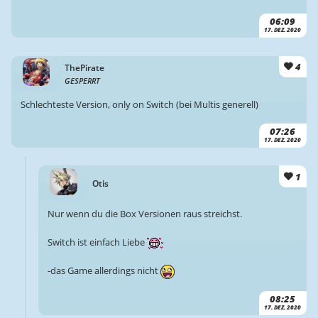
06:09
17. DEZ. 2020
4
ThePirate
GESPERRT
Schlechteste Version, only on Switch (bei Multis generell)
07:26
17. DEZ. 2020
1
Otis
Nur wenn du die Box Versionen raus streichst.
Switch ist einfach Liebe
-das Game allerdings nicht
08:25
17. DEZ. 2020