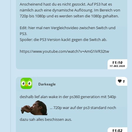
Anscheinend hast du es nicht gezockt. Auf PS3 hat es
nämlich auch eine dynamische Auflösung. Im Bereich von
720p bis 1080p und es werden selten die 1080p gehalten.
Edit: hier mal nen Vergleichsvideo zwischen Switch und
PS3.
Spoiler: die PS3 Version kackt gegen die Switch ab.
https://www.youtube.com/watch?v=AmG1iVR32tw
11:10
17. DEZ. 2020
1
Darkeagle
deshalb lief alan wake in der ps360 generation mit 540p
... 720p war auf der ps3 standard noch
dazu sah alles beschissen aus.
11:52