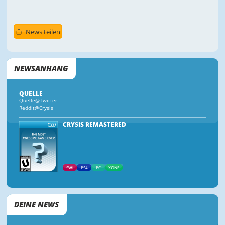
News teilen
NEWSANHANG
QUELLE
Quelle@Twitter
Reddit@Crysis
CRYSIS REMASTERED
SWI
PS4
PC
XONE
DEINE NEWS