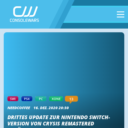
13
SWI
PS4
PC
XONE
NEEDCOFFEE
16. DEZ. 2020 20:30
DRITTES UPDATE ZUR NINTENDO SWITCH-
VERSION VON CRYSIS REMASTERED