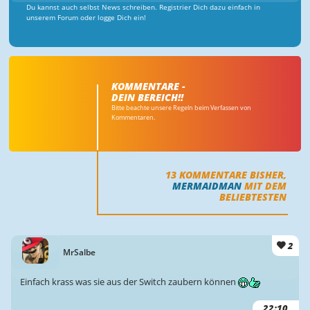
Du kannst auch selbst News schreiben. Registrier Dich dazu einfach in
unserem Forum oder logge Dich ein!
KOMMENTARE -
DEIN BEREICH!!
Bitte beachte unsere Regeln beim Verfassen von
Kommentaren.
13
KOMMENTARE BISHER,
MERMAIDMAN
MIT DEM
BELIEBTESTEN
2
MrSalbe
Einfach krass was sie aus der Switch zaubern können
22:10