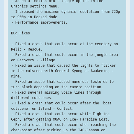
- Added a "motion blur" toggle option in the 
Graphics settings menu.
- Increased the maximum dynamic resolution from 720p 
to 900p in Docked Mode.
- Performance improvements.
Bug Fixes
- Fixed a crash that could occur at the cemetery on 
Relic - Rescue.
- Fixed a crash that could occur in the jungle area 
on Recovery - Village.
- Fixed an issue that caused the lights to flicker 
in the cutscene with General Kyong on Awakening - 
Mine.
- Fixed an issue that caused numerous textures to 
turn black depending on the camera position.
- Fixed several missing voice lines through 
different cutscenes.
- Fixed a crash that could occur after the 'boat 
cutscene' on Island - Contact.
- Fixed a crash that could occur while Fighting 
Ceph, after getting MOAC on Ice- Paradise Lost.
- Fixed a crash that could occur when reaching the 
checkpoint after picking up the TAC-Cannon on 