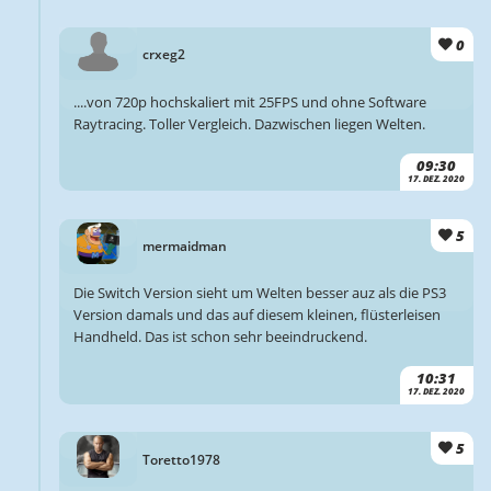
0
crxeg2
....von 720p hochskaliert mit 25FPS und ohne Software
Raytracing. Toller Vergleich. Dazwischen liegen Welten.
09:30
17. DEZ. 2020
5
mermaidman
Die Switch Version sieht um Welten besser auz als die PS3
Version damals und das auf diesem kleinen, flüsterleisen
Handheld. Das ist schon sehr beeindruckend.
10:31
17. DEZ. 2020
5
Toretto1978