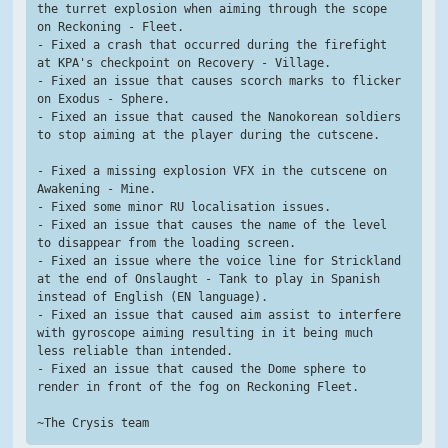
the turret explosion when aiming through the scope 
on Reckoning - Fleet.
- Fixed a crash that occurred during the firefight 
at KPA's checkpoint on Recovery - Village.
- Fixed an issue that causes scorch marks to flicker 
on Exodus - Sphere.
- Fixed an issue that caused the Nanokorean soldiers 
to stop aiming at the player during the cutscene.
- Fixed a missing explosion VFX in the cutscene on 
Awakening - Mine.
- Fixed some minor RU localisation issues.
- Fixed an issue that causes the name of the level 
to disappear from the loading screen.
- Fixed an issue where the voice line for Strickland 
at the end of Onslaught - Tank to play in Spanish 
instead of English (EN language).
- Fixed an issue that caused aim assist to interfere 
with gyroscope aiming resulting in it being much 
less reliable than intended.
- Fixed an issue that caused the Dome sphere to 
render in front of the fog on Reckoning Fleet.
~The Crysis team