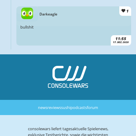
1
Darkeagle
bullshit
11:55
17. DEZ. 2020
news
reviews
sushi
podcasts
forum
consolewars liefert tagesaktuelle Spielenews,
exklusive Testberichte, sowie die wichtigsten