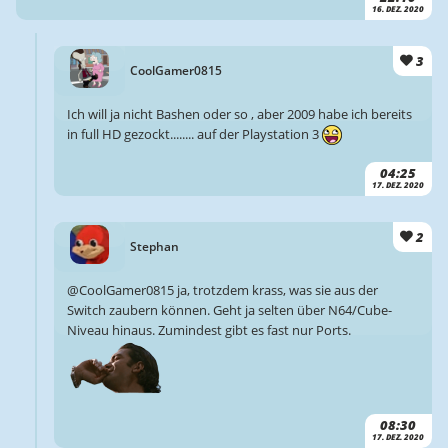
16. DEZ. 2020
3
CoolGamer0815
Ich will ja nicht Bashen oder so , aber 2009 habe ich bereits
in full HD gezockt........ auf der Playstation 3
04:25
17. DEZ. 2020
2
Stephan
@CoolGamer0815 ja, trotzdem krass, was sie aus der
Switch zaubern können. Geht ja selten über N64/Cube-
Niveau hinaus. Zumindest gibt es fast nur Ports.
08:30
17. DEZ. 2020