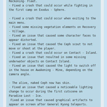
Reckoning- Fleet.
- Fixed a crash that could occur while fighting in 
the first camp on Exodus - Sphere.
- Fixed a crash that could occur when exiting to the 
main menu.
- Fixed some missing vegetation elements on Recovery 
- Village.
- Fixed an issue that caused some character faces to 
appear distorted.
- Fixed an issue that caused the Ceph scout to not 
move or shoot at the player.
- Fixed a crash that could occur on Contact - Island.
- Fixed an issue that resulted in some missing 
underwater objects on Contact Island.
- Fixed an issue that caused the light to switch off 
in the house on Awakening - Mine, depending on the 
camera angle.
- The alive, naked Ceph now has skin.
- Fixed an issue that caused a noticeable lighting 
change to occur during the first cutscene on 
Paradise Lost - Ice.
 Fixed an issue that caused graphical artifacts to 
appear on screen after General Kyong teleports.