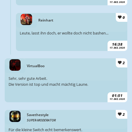
17. DEZ. 2020
0
Reinhart
Leute, lasst ihn doch, er wollte doch nicht bashen...
16:38
17. DEZ. 2020
2
VirtualBoo
Sehr, sehr gute Arbeit.
Die Version ist top und macht mächtig Laune.
01:51
17. DEZ. 2020
2
Savethestyle
SUPER-MODERATOR
Für die kleine Switch echt bemerkenswert.