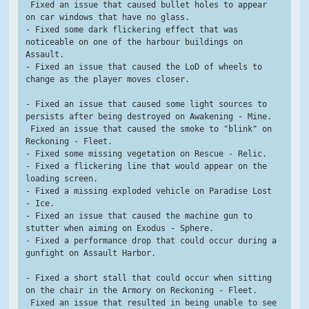
 Fixed an issue that caused bullet holes to appear 
on car windows that have no glass.
- Fixed some dark flickering effect that was 
noticeable on one of the harbour buildings on 
Assault.
- Fixed an issue that caused the LoD of wheels to 
change as the player moves closer.
- Fixed an issue that caused some light sources to 
persists after being destroyed on Awakening - Mine.
 Fixed an issue that caused the smoke to "blink" on 
Reckoning - Fleet.
- Fixed some missing vegetation on Rescue - Relic.
- Fixed a flickering line that would appear on the 
loading screen.
- Fixed a missing exploded vehicle on Paradise Lost 
- Ice.
- Fixed an issue that caused the machine gun to 
stutter when aiming on Exodus - Sphere.
- Fixed a performance drop that could occur during a 
gunfight on Assault Harbor.
- Fixed a short stall that could occur when sitting 
on the chair in the Armory on Reckoning - Fleet.
 Fixed an issue that resulted in being unable to see 