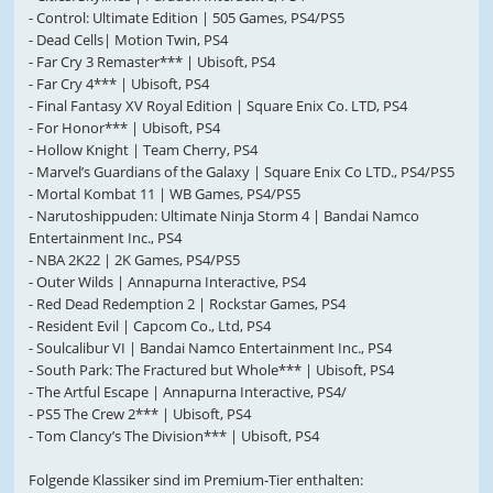
- Control: Ultimate Edition | 505 Games, PS4/PS5
- Dead Cells| Motion Twin, PS4
- Far Cry 3 Remaster*** | Ubisoft, PS4
- Far Cry 4*** | Ubisoft, PS4
- Final Fantasy XV Royal Edition | Square Enix Co. LTD, PS4
- For Honor*** | Ubisoft, PS4
- Hollow Knight | Team Cherry, PS4
- Marvel’s Guardians of the Galaxy | Square Enix Co LTD., PS4/PS5
- Mortal Kombat 11 | WB Games, PS4/PS5
- Narutoshippuden: Ultimate Ninja Storm 4 | Bandai Namco
Entertainment Inc., PS4
- NBA 2K22 | 2K Games, PS4/PS5
- Outer Wilds | Annapurna Interactive, PS4
- Red Dead Redemption 2 | Rockstar Games, PS4
- Resident Evil | Capcom Co., Ltd, PS4
- Soulcalibur VI | Bandai Namco Entertainment Inc., PS4
- South Park: The Fractured but Whole*** | Ubisoft, PS4
- The Artful Escape | Annapurna Interactive, PS4/
- PS5 The Crew 2*** | Ubisoft, PS4
- Tom Clancy’s The Division*** | Ubisoft, PS4
Folgende Klassiker sind im Premium-Tier enthalten: