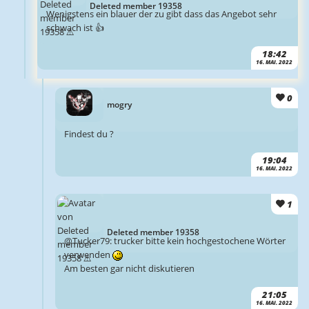
Deleted member 19358
Wenigstens ein blauer der zu gibt dass das Angebot sehr
schwach ist 👍
18:42
16. MAI. 2022
0
mogry
Findest du ?
19:04
16. MAI. 2022
1
Deleted member 19358
@Tucker79: trucker bitte kein hochgestochene Wörter
verwenden
Am besten gar nicht diskutieren
21:05
16. MAI. 2022