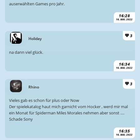
auserwählten Games pro Jahr.
16:28
16. MAI. 2022
3
Holiday
na dann viel glück.
16:34
16. MAI. 2022
3
Rhino
Vieles gab es schon für plus oder Now
Der spielekatalog haut mich garnicht vom Hocker , werd mir mal
ein Monat für Spiderman Miles Morales nehmen aber sonst ….
Schade Sony
16:35
16. MAI. 2022