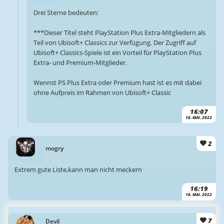
Drei Sterne bedeuten:
***Dieser Titel steht PlayStation Plus Extra-Mitgliedern als
Teil von Ubisoft+ Classics zur Verfügung. Der Zugriff auf
Ubisoft+ Classics-Spiele ist ein Vorteil für PlayStation Plus
Extra- und Premium-Mitglieder.
Wennst PS Plus Extra oder Premium hast ist es mit dabei
ohne Aufpreis im Rahmen von Ubisoft+ Classic
16:07
16. MAI. 2022
2
mogry
Extrem gute Liste,kann man nicht meckern
16:19
16. MAI. 2022
7
Devil