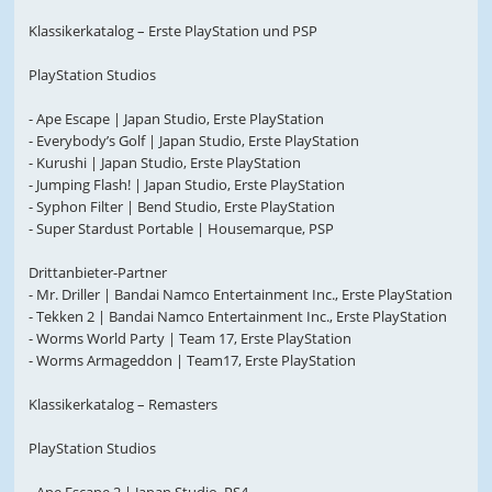
Klassikerkatalog – Erste PlayStation und PSP
PlayStation Studios
- Ape Escape | Japan Studio, Erste PlayStation
- Everybody’s Golf | Japan Studio, Erste PlayStation
- Kurushi | Japan Studio, Erste PlayStation
- Jumping Flash! | Japan Studio, Erste PlayStation
- Syphon Filter | Bend Studio, Erste PlayStation
- Super Stardust Portable | Housemarque, PSP
Drittanbieter-Partner
- Mr. Driller | Bandai Namco Entertainment Inc., Erste PlayStation
- Tekken 2 | Bandai Namco Entertainment Inc., Erste PlayStation
- Worms World Party | Team 17, Erste PlayStation
- Worms Armageddon | Team17, Erste PlayStation
Klassikerkatalog – Remasters
PlayStation Studios