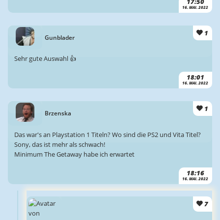
17:50
16. MAI. 2022
1
Gunblader
Sehr gute Auswahl 👍
18:01
16. MAI. 2022
1
Brzenska
Das war's an Playstation 1 Titeln? Wo sind die PS2 und Vita Titel?
Sony, das ist mehr als schwach!
Minimum The Getaway habe ich erwartet
18:16
16. MAI. 2022
7