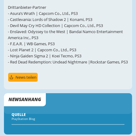
Drittanbieter-Partner
- Asura’s Wrath | Capcom Co., Ltd., PS3
- Castlevania: Lords of Shadow 2 | Konami, PS3
- Devil May Cry HD Collection | Capcom Co., Ltd., PS3
- Enslaved: Odyssey to the West | Bandai Namco Entertainment
America Inc., PS3
- F.E.A.R. | WB Games, PS3
- Lost Planet 2 | Capcom Co., Ltd., PS3
- Ninja Gaiden Sigma 2 | Koei Tecmo, PS3
- Red Dead Redemption: Undead Nightmare |Rockstar Games, PS3
News teilen
NEWSANHANG
QUELLE
PlayStation Blog