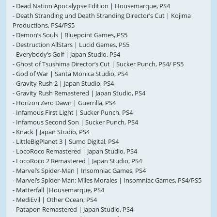
- Dead Nation Apocalypse Edition | Housemarque, PS4
- Death Stranding und Death Stranding Director’s Cut | Kojima
Productions, PS4/PS5
- Demon’s Souls | Bluepoint Games, PS5
- Destruction AllStars | Lucid Games, PS5
- Everybody’s Golf | Japan Studio, PS4
- Ghost of Tsushima Director’s Cut | Sucker Punch, PS4/ PS5
- God of War | Santa Monica Studio, PS4
- Gravity Rush 2 | Japan Studio, PS4
- Gravity Rush Remastered | Japan Studio, PS4
- Horizon Zero Dawn | Guerrilla, PS4
- Infamous First Light | Sucker Punch, PS4
- Infamous Second Son | Sucker Punch, PS4
- Knack | Japan Studio, PS4
- LittleBigPlanet 3 | Sumo Digital, PS4
- LocoRoco Remastered | Japan Studio, PS4
- LocoRoco 2 Remastered | Japan Studio, PS4
- Marvel’s Spider-Man | Insomniac Games, PS4
- Marvel’s Spider-Man: Miles Morales | Insomniac Games, PS4/PS5
- Matterfall |Housemarque, PS4
- MediEvil | Other Ocean, PS4
- Patapon Remastered | Japan Studio, PS4