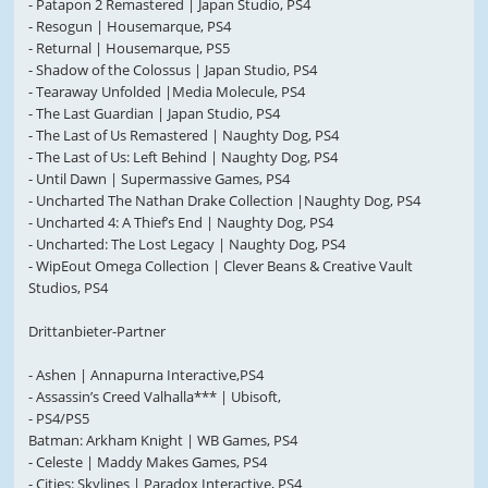
- Patapon 2 Remastered | Japan Studio, PS4
- Resogun | Housemarque, PS4
- Returnal | Housemarque, PS5
- Shadow of the Colossus | Japan Studio, PS4
- Tearaway Unfolded |Media Molecule, PS4
- The Last Guardian | Japan Studio, PS4
- The Last of Us Remastered | Naughty Dog, PS4
- The Last of Us: Left Behind | Naughty Dog, PS4
- Until Dawn | Supermassive Games, PS4
- Uncharted The Nathan Drake Collection |Naughty Dog, PS4
- Uncharted 4: A Thief’s End | Naughty Dog, PS4
- Uncharted: The Lost Legacy | Naughty Dog, PS4
- WipEout Omega Collection | Clever Beans & Creative Vault
Studios, PS4
Drittanbieter-Partner
- Ashen | Annapurna Interactive,PS4
- Assassin’s Creed Valhalla*** | Ubisoft,
- PS4/PS5
Batman: Arkham Knight | WB Games, PS4
- Celeste | Maddy Makes Games, PS4
- Cities: Skylines | Paradox Interactive, PS4