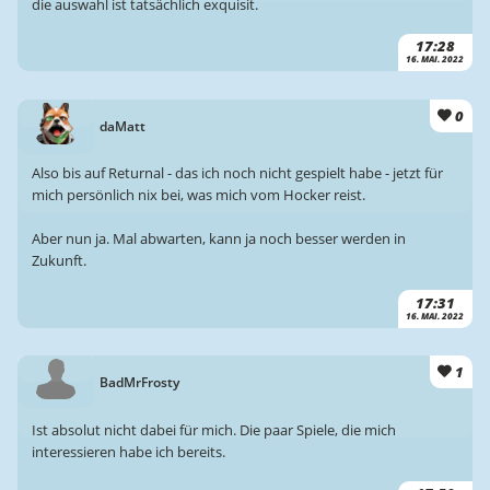
die auswahl ist tatsächlich exquisit.
17:28
16. MAI. 2022
0
daMatt
Also bis auf Returnal - das ich noch nicht gespielt habe - jetzt für
mich persönlich nix bei, was mich vom Hocker reist.
Aber nun ja. Mal abwarten, kann ja noch besser werden in
Zukunft.
17:31
16. MAI. 2022
1
BadMrFrosty
Ist absolut nicht dabei für mich. Die paar Spiele, die mich
interessieren habe ich bereits.