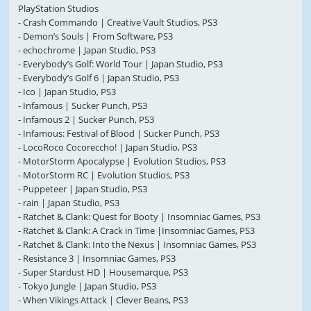
PlayStation Studios
- Crash Commando | Creative Vault Studios, PS3
- Demon’s Souls | From Software, PS3
- echochrome | Japan Studio, PS3
- Everybody’s Golf: World Tour | Japan Studio, PS3
- Everybody’s Golf 6 | Japan Studio, PS3
- Ico | Japan Studio, PS3
- Infamous | Sucker Punch, PS3
- Infamous 2 | Sucker Punch, PS3
- Infamous: Festival of Blood | Sucker Punch, PS3
- LocoRoco Cocoreccho! | Japan Studio, PS3
- MotorStorm Apocalypse | Evolution Studios, PS3
- MotorStorm RC | Evolution Studios, PS3
- Puppeteer | Japan Studio, PS3
- rain | Japan Studio, PS3
- Ratchet & Clank: Quest for Booty | Insomniac Games, PS3
- Ratchet & Clank: A Crack in Time |Insomniac Games, PS3
- Ratchet & Clank: Into the Nexus | Insomniac Games, PS3
- Resistance 3 | Insomniac Games, PS3
- Super Stardust HD | Housemarque, PS3
- Tokyo Jungle | Japan Studio, PS3
- When Vikings Attack | Clever Beans, PS3