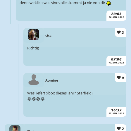
denn wirklich was sinnvolles kommt ja nie von dir
20:03
16. MAI. 2022
2
cicci
Richtig
07:06
17. MAI. 2022
0
Aomine
Was liefert xbox dieses jahr? Starfield?
😂😂😂😂
16:37
17. MAI. 2022
2