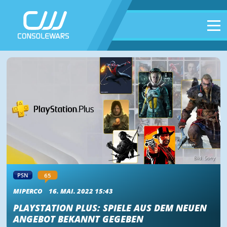
Bild: Sony
65
PSN
MIPERCO
16. MAI. 2022 15:43
PLAYSTATION PLUS: SPIELE AUS DEM NEUEN
ANGEBOT BEKANNT GEGEBEN