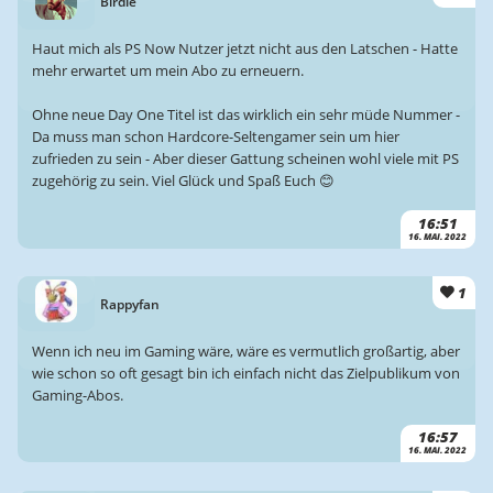
Birdie
Haut mich als PS Now Nutzer jetzt nicht aus den Latschen - Hatte
mehr erwartet um mein Abo zu erneuern.
Ohne neue Day One Titel ist das wirklich ein sehr müde Nummer -
Da muss man schon Hardcore-Seltengamer sein um hier
zufrieden zu sein - Aber dieser Gattung scheinen wohl viele mit PS
zugehörig zu sein. Viel Glück und Spaß Euch 😊
16:51
16. MAI. 2022
1
Rappyfan
Wenn ich neu im Gaming wäre, wäre es vermutlich großartig, aber
wie schon so oft gesagt bin ich einfach nicht das Zielpublikum von
Gaming-Abos.
16:57
16. MAI. 2022