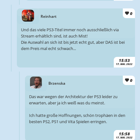
0
Reinhart
Und das viele PS3-Titel immer noch ausschließlich via
Stream erhältlich sind, ist auch Mist!
Die Auswahl an sich ist bis jetzt echt gut, aber DAS ist bei
dem Preis mal echt schwach...
15:53
17. MAI. 2022
0
Brzenska
Das war wegen der Architektur der PS3 leider zu
erwarten, aber ja ich weiß was du meinst.
Ich hatte große Hoffnungen, schön trophäen in den
besten PS2, PS1 und Vita Spielen erringen.
15:58
17. MAI. 2022