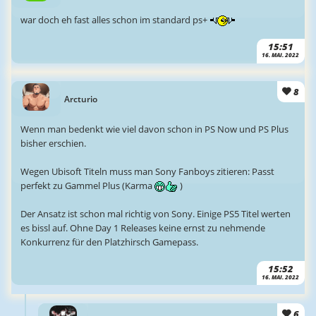
war doch eh fast alles schon im standard ps+
15:51
16. MAI. 2022
8
Arcturio
Wenn man bedenkt wie viel davon schon in PS Now und PS Plus
bisher erschien.
Wegen Ubisoft Titeln muss man Sony Fanboys zitieren: Passt
perfekt zu Gammel Plus (Karma
)
Der Ansatz ist schon mal richtig von Sony. Einige PS5 Titel werten
es bissl auf. Ohne Day 1 Releases keine ernst zu nehmende
Konkurrenz für den Platzhirsch Gamepass.
15:52
16. MAI. 2022
6