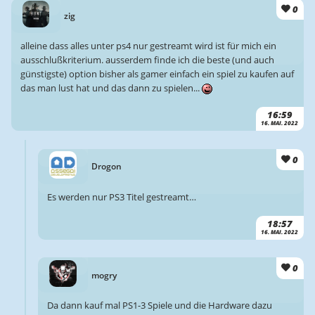
0
zig
alleine dass alles unter ps4 nur gestreamt wird ist für mich ein
ausschlußkriterium. ausserdem finde ich die beste (und auch
günstigste) option bisher als gamer einfach ein spiel zu kaufen auf
das man lust hat und das dann zu spielen...
16:59
16. MAI. 2022
0
Drogon
Es werden nur PS3 Titel gestreamt…
18:57
16. MAI. 2022
0
mogry
Da dann kauf mal PS1-3 Spiele und die Hardware dazu