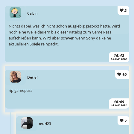
2
Calvin
Nichts dabei, was ich nicht schon ausgiebig gezockt hätte. Wird
noch eine Weile dauern bis dieser Katalog zum Game Pass
aufschließen kann. Wird aber schwer, wenn Sony da keine
aktuelleren Spiele reinpackt.
16:43
16. MAI. 2022
10
Detlef
rip gamepass
16:49
16. MAI. 2022
7
muri23