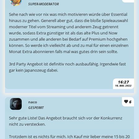
SUPER-MODERATOR
Sehe nach wie vor nix was mich motivieren würde über Essential
hinaus zu gehen. Generell aber gut, dass die bloße Spieleauswahl
moderner Titel vom Streaming und anderem Zeug getrennt
wurde, sodass Extra günstiger ist als das alte Plus und Now
zusammen und alle anderen bei Bedarf auf Premium hochgehen
können. So werde ich vielleicht ab und zu mal für einen einzelnen
Monat Extra abonnieren falls mal was gutes drin sein sollte.
3rd Party Angebot ist definitiv noch ausbaufähig. Irgendwie fast
gar kein Japanozeug dabei.
16:27
16. MAI. 2022
6
naco
GESPERRT
Sehr gute Liste! Das Angebot braucht sich vor der Konkurrenz
nicht zu verstecken.
Trotzdem ist es nichts für mich. Ich Kauf mir lieber meine 15 bis 20