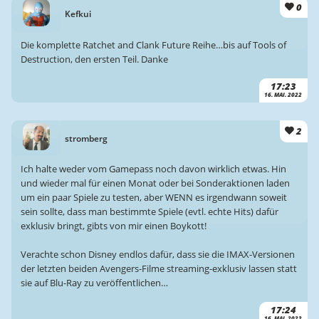
0
Kefkui
Die komplette Ratchet and Clank Future Reihe…bis auf Tools of
Destruction, den ersten Teil. Danke
17:23
16. MAI. 2022
2
stromberg
Ich halte weder vom Gamepass noch davon wirklich etwas. Hin
und wieder mal für einen Monat oder bei Sonderaktionen laden
um ein paar Spiele zu testen, aber WENN es irgendwann soweit
sein sollte, dass man bestimmte Spiele (evtl. echte Hits) dafür
exklusiv bringt, gibts von mir einen Boykott!
Verachte schon Disney endlos dafür, dass sie die IMAX-Versionen
der letzten beiden Avengers-Filme streaming-exklusiv lassen statt
sie auf Blu-Ray zu veröffentlichen…
17:24
16. MAI. 2022