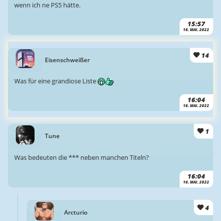
wenn ich ne PS5 hätte.
15:57
16. MAI. 2022
14
Eisenschweißer
Was für eine grandiose Liste
16:04
16. MAI. 2022
1
Tune
Was bedeuten die *** neben manchen Titeln?
16:04
16. MAI. 2022
4
Arcturio