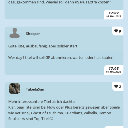
dazugekommen sind. Wieviel soll denn PS Plus Extra kosten?
17:02
16. MAI. 2022
0
Sheeper
Gute liste, ausbaufähig, aber solider start.
Wer day1 titel will soll GP abonnieren, warten oder halt kaufen
17:08
16. MAI. 2022
2
TakedaSan
Mehr interessantere Titel als ich dachte.
Klar, paar Titel sind bei Now oder Plus bereits gewesen aber Spiele
wie Returnal, Ghost of Tsushima, Guardians, Valhalla, Demon
Souls usw sind Top Titel 🙂