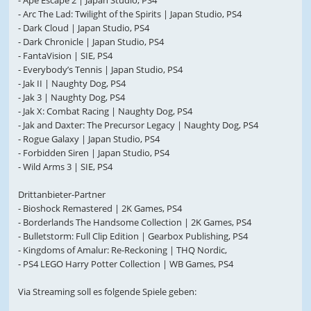
- Ape Escape 2 | Japan Studio, PS4
- Arc The Lad: Twilight of the Spirits | Japan Studio, PS4
- Dark Cloud | Japan Studio, PS4
- Dark Chronicle | Japan Studio, PS4
- FantaVision | SIE, PS4
- Everybody’s Tennis | Japan Studio, PS4
- Jak II | Naughty Dog, PS4
- Jak 3 | Naughty Dog, PS4
- Jak X: Combat Racing | Naughty Dog, PS4
- Jak and Daxter: The Precursor Legacy | Naughty Dog, PS4
- Rogue Galaxy | Japan Studio, PS4
- Forbidden Siren | Japan Studio, PS4
- Wild Arms 3 | SIE, PS4
Drittanbieter-Partner
- Bioshock Remastered | 2K Games, PS4
- Borderlands The Handsome Collection | 2K Games, PS4
- Bulletstorm: Full Clip Edition | Gearbox Publishing, PS4
- Kingdoms of Amalur: Re-Reckoning | THQ Nordic,
- PS4 LEGO Harry Potter Collection | WB Games, PS4
Via Streaming soll es folgende Spiele geben: