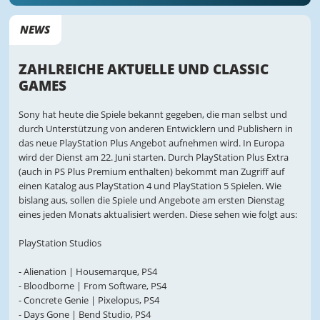
NEWS
ZAHLREICHE AKTUELLE UND CLASSIC
GAMES
Sony hat heute die Spiele bekannt gegeben, die man selbst und
durch Unterstützung von anderen Entwicklern und Publishern in
das neue PlayStation Plus Angebot aufnehmen wird. In Europa
wird der Dienst am 22. Juni starten. Durch PlayStation Plus Extra
(auch in PS Plus Premium enthalten) bekommt man Zugriff auf
einen Katalog aus PlayStation 4 und PlayStation 5 Spielen. Wie
bislang aus, sollen die Spiele und Angebote am ersten Dienstag
eines jeden Monats aktualisiert werden. Diese sehen wie folgt aus:
PlayStation Studios
- Alienation | Housemarque, PS4
- Bloodborne | From Software, PS4
- Concrete Genie | Pixelopus, PS4
- Days Gone | Bend Studio, PS4