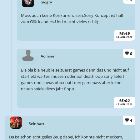
mogry
Muss auch keine Konkurrenz sein.Sony Konzept ist halt
zum Glück anders.Und macht vieles richtig
16:49
16. MAI. 2022
0
Aomine
Bla bla bla heult leise zuerst games dann das und nicht auf
starfield warten müssen oder auf deathloop sony liefert
games und sowas xbox hatt den gamepass aber keine
neuen spiele diees jahr flopp
15:02
17. MAI. 2022
4
Reinhart
Da ist schon echt geiles Zeug dabei, ich könnte nicht meckern,