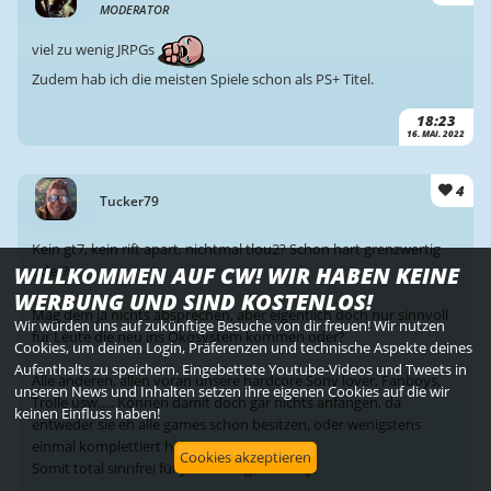
MODERATOR
viel zu wenig JRPGs
Zudem hab ich die meisten Spiele schon als PS+ Titel.
18:23
16. MAI. 2022
4
Tucker79
Kein gt7, kein rift apart, nichtmal tlou2? Schon hart grenzwertig
WILLKOMMEN AUF CW! WIR HABEN KEINE
oder?
WERBUNG UND SIND KOSTENLOS!
Mag dem ja nichts absprechen, aber eigentlich doch nur sinnvoll
Wir würden uns auf zukünftige Besuche von dir freuen! Wir nutzen
für Leute die neu ins Ökosystem kommen oder?
Cookies, um deinen Login, Präferenzen und technische Aspekte deines
Aufenthalts zu speichern. Eingebettete Youtube-Videos und Tweets in
Alle anderen, allen voran unsere hardcore Sony lover, Fanboys,
unseren News und Inhalten setzen ihre eigenen Cookies auf die wir
Trolle usw..... Können damit doch gar nichts anfangen, da
keinen Einfluss haben!
entweder sie eh alle games schon besitzen, oder wenigstens
einmal komplettiert haben.
Cookies akzeptieren
Somit total sinnfrei für jeden Langzeit sonly.