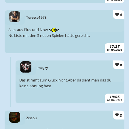
4
Toretto1978
Alles aus Plus und Now
Ne Liste mit den 5 neuen Spielen hätte gereicht.
17:27
16. MAI. 2022
0
mogry
Das stimmt zum Glück nicht.Aber da sieht man das du
keine Ahnung hast
19:05
16. MAI. 2022
2
Zissou