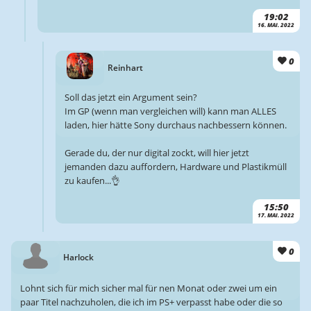
19:02
16. MAI. 2022
0
Reinhart
Soll das jetzt ein Argument sein?
Im GP (wenn man vergleichen will) kann man ALLES
laden, hier hätte Sony durchaus nachbessern können.
Gerade du, der nur digital zockt, will hier jetzt
jemanden dazu auffordern, Hardware und Plastikmüll
zu kaufen...👌
15:50
17. MAI. 2022
0
Harlock
Lohnt sich für mich sicher mal für nen Monat oder zwei um ein
paar Titel nachzuholen, die ich im PS+ verpasst habe oder die so