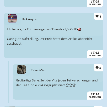
17:09
16. MAI. 2022
1
DickWayne
Ich habe gute Erinnerungen an 'Everybody's Golf'
Ganz gute Aufstellung. Der Preis hätte dem Artikel aber nicht
geschadet.
17:12
16. MAI. 2022
0
TakedaSan
Großartige Serie. Seit der Vita jeden Teil verschlungen und
den Teil für die PS4 sogar platiniert 🏆🏆🏆
17:16
16. MAI. 2022