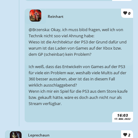
0
Reinhart
@Brzenska: Okay, ich muss blöd fragen, weil ich von
Technik nicht soo viel Ahnung habe:
Wieso ist die Architektur der PS3 der Grund dafür und
warum ist das Laden von Games auf der Xbox bzw.
dem GP (scheinbar) kein Problem?
Ich weiß, dass das Entwickeln von Games auf der PS3
für viele ein Problem war, weshalb viele Multis auf der
360 besser aussahen, aber ist das in diesem Fall
wirklich ausschlaggebend?
Wenn ich mir ein Spiel für die PS3 aus dem Store kaufe
bzw. gekauft hätte, wäre es doch auch nicht nur als
Stream verfügbar.
16:03
17. MAI. 2022
2
Leprechaun