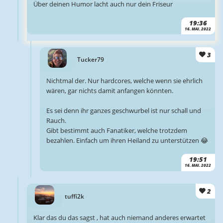
Über deinen Humor lacht auch nur dein Friseur
19:36
16. MAI. 2022
3
Tucker79
Nichtmal der. Nur hardcores, welche wenn sie ehrlich
wären, gar nichts damit anfangen könnten.
Es sei denn ihr ganzes geschwurbel ist nur schall und
Rauch.
Gibt bestimmt auch Fanatiker, welche trotzdem
bezahlen. Einfach um ihren Heiland zu unterstützen 😂
19:51
16. MAI. 2022
2
tuffi2k
Klar das du das sagst , hat auch niemand anderes erwartet