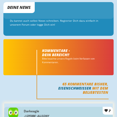
DEINE NEWS
Du kannst auch selbst News schreiben. Registrier Dich dazu einfach in
unserem Forum oder logge Dich ein!
KOMMENTARE -
DEIN BEREICH!!
Bitte beachte unsere Regeln beim Verfassen von
Kommentaren.
65
KOMMENTARE BISHER,
EISENSCHWEISSER
MIT DEM
BELIEBTESTEN
7
Darkeagle
SPERRE: ALLSONY