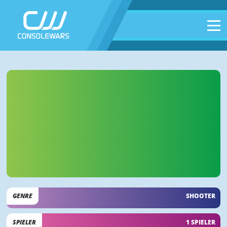
GENRE
SHOOTER
SPIELER
1 SPIELER