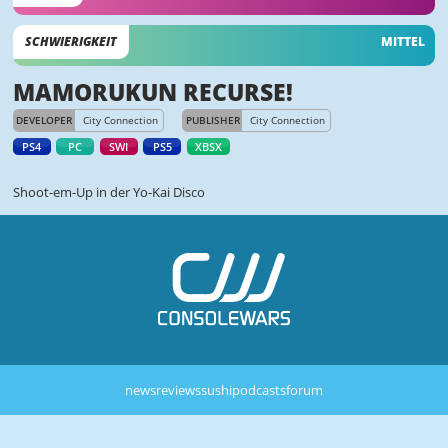
SCHWIERIGKEIT
MITTEL
MAMORUKUN RECURSE!
DEVELOPER
City Connection
PUBLISHER
City Connection
PS4
PC
SWI
PS5
XBSX
Shoot-em-Up in der Yo-Kai Disco
news
reviews
sushi
podcasts
forum